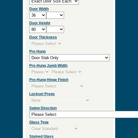
Door Width
Door Height
Door Thickness
Pre Hung
Pre-Hung Jamb Width
Pre-Hung Hinge Finish
Lockset Preps
Swing Direction
Glass Type
Stained Glass