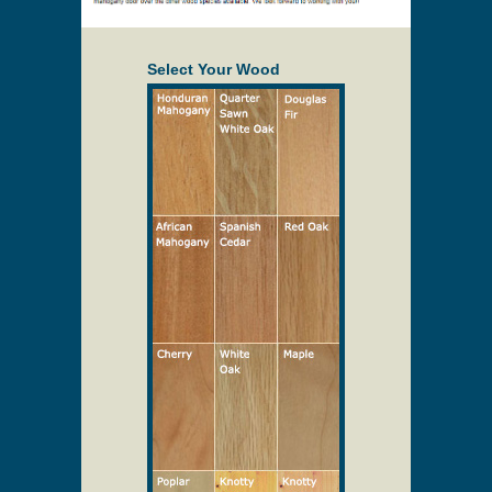
Select Your Wood