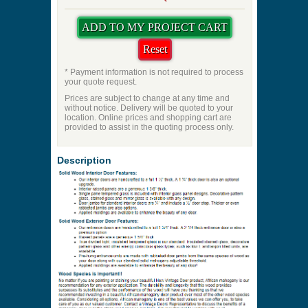
* Payment information is not required to process
your quote request.
Prices are subject to change at any time and
without notice. Delivery will be quoted to your
location. Online prices and shopping cart are
provided to assist in the quoting process only.
Description