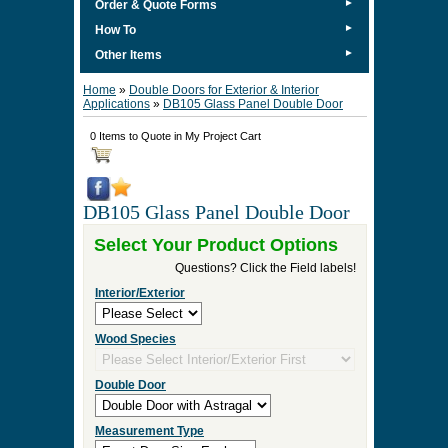
►
Order & Quote Forms
►
How To
►
Other Items
Home
»
Double Doors for Exterior & Interior
Applications
»
DB105 Glass Panel Double Door
0 Items to Quote in My Project Cart
DB105 Glass Panel Double Door
Select Your Product Options
Questions? Click the Field labels!
Interior/Exterior
Wood Species
Double Door
Measurement Type