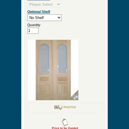
Optional Shelf
Quantity
Price to be Quoted