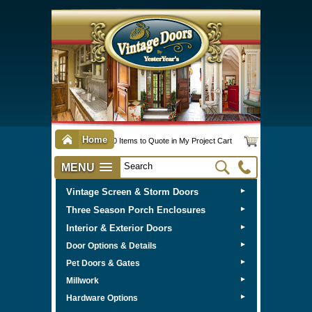
Home
0 Items to Quote in My Project Cart
MENU
Vintage Screen & Storm Doors
►
Three Season Porch Enclosures
►
Interior & Exterior Doors
►
►
Door Options & Details
►
Pet Doors & Gates
►
Millwork
►
Hardware Options