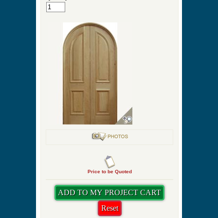
Price to be Quoted