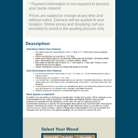
* Payment information is not required to process
your quote request.
Prices are subject to change at any time and
without notice. Delivery will be quoted to your
location. Online prices and shopping cart are
provided to assist in the quoting process only.
Description
Select Your Wood