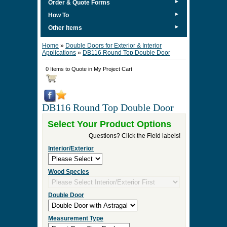
►
Order & Quote Forms
►
How To
►
Other Items
Home
»
Double Doors for Exterior & Interior
Applications
»
DB116 Round Top Double Door
0 Items to Quote in My Project Cart
DB116 Round Top Double Door
Select Your Product Options
Questions? Click the Field labels!
Interior/Exterior
Wood Species
Double Door
Measurement Type