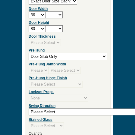
Door Width
Door Height
Door Thickness
Pre Hung
Pre-Hung Jamb Width
Pre-Hung Hinge Finish
Lockset Preps
Swing Direction
Stained Glass
Quantity