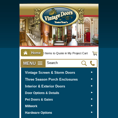
Home
0 Items to Quote in My Project Cart
MENU
Vintage Screen & Storm Doors
►
Three Season Porch Enclosures
►
Interior & Exterior Doors
►
►
Door Options & Details
►
Pet Doors & Gates
►
Millwork
►
Hardware Options