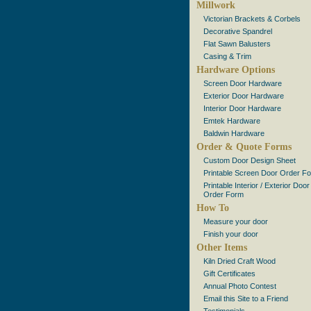
Millwork
Victorian Brackets & Corbels
Decorative Spandrel
Flat Sawn Balusters
Casing & Trim
Hardware Options
Screen Door Hardware
Exterior Door Hardware
Interior Door Hardware
Emtek Hardware
Baldwin Hardware
Order & Quote Forms
Custom Door Design Sheet
Printable Screen Door Order F
Printable Interior / Exterior Door
Order Form
How To
Measure your door
Finish your door
Other Items
Kiln Dried Craft Wood
Gift Certificates
Annual Photo Contest
Email this Site to a Friend