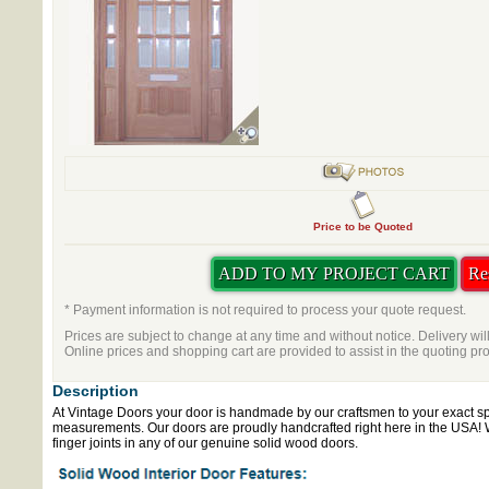
Price to be Quoted
* Payment information is not required to process your quote request.
Prices are subject to change at any time and without notice. Delivery wil
Online prices and shopping cart are provided to assist in the quoting pr
Description
At Vintage Doors your door is handmade by our craftsmen to your exact sp
measurements. Our doors are proudly handcrafted right here in the USA!
finger joints in any of our genuine solid wood doors.