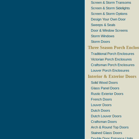
Screen & Storm Transoms
Screen & Storm Sidelights
Screen & Storm Options
Design Your Own Door
Sweeps & Seals
Door & Window Screens
Storm Windows
Storm Doors
Three Season Porch Enclos
Traditional Porch Enclosures
Victorian Porch Enclosures
Craftsman Porch Enclosures
Louver Porch Enclosures
Interior & Exterior Doors
Solid Wood Doors
Glass Panel Doors
Rustic Exterior Doors
French Doors
Louver Doors
Dutch Doors
Dutch Louver Doors
Craftsman Doors
Arch & Round Top Doors
Stained Glass Doors
Double Door Entrance Units