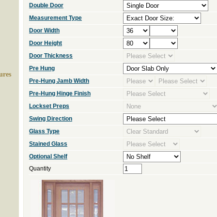
Double Door
Measurement Type
Door Width
Door Height
Door Thickness
Pre Hung
ures
Pre-Hung Jamb Width
Pre-Hung Hinge Finish
Lockset Preps
Swing Direction
Glass Type
Stained Glass
Optional Shelf
Quantity