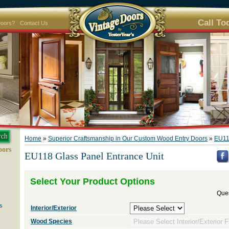
Call To
Doors?
Contact Us
Home
»
Superior Craftsmanship in Our Custom Wood Entry Doors
»
EU11
oors
EU118 Glass Panel Entrance Unit
Select Your Product Options
Ques
s
Interior/Exterior
Wood Species