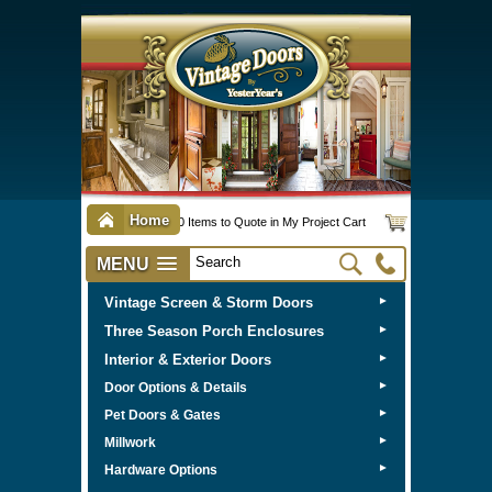
Home
0 Items to Quote in My Project Cart
MENU
Vintage Screen & Storm Doors
►
Three Season Porch Enclosures
►
Interior & Exterior Doors
►
►
Door Options & Details
►
Pet Doors & Gates
►
Millwork
►
Hardware Options