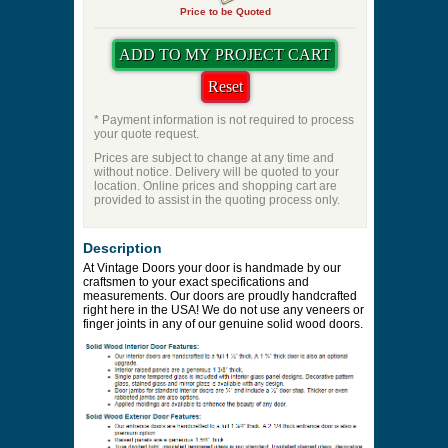
Price to be Quoted
* Payment information is not required to process
your quote request.
Prices are subject to change at any time and
without notice. Delivery will be quoted to your
location. Online prices and shopping cart are
provided to assist in the quoting process only.
Description
At Vintage Doors your door is handmade by our
craftsmen to your exact specifications and
measurements. Our doors are proudly handcrafted
right here in the USA! We do not use any veneers or
finger joints in any of our genuine solid wood doors.