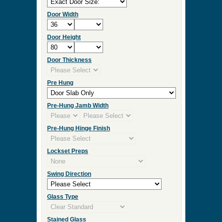
Door Width
Door Height
Door Thickness
Pre Hung
Pre-Hung Jamb Width
Pre-Hung Hinge Finish
Lockset Preps
Swing Direction
Glass Type
Stained Glass