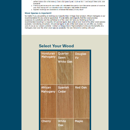
Select Your Wood