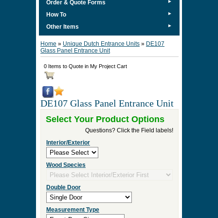
►
Order & Quote Forms
►
How To
►
Other Items
Home
»
Unique Dutch Entrance Units
»
DE107
Glass Panel Entrance Unit
0 Items to Quote in My Project Cart
DE107 Glass Panel Entrance Unit
Select Your Product Options
Questions? Click the Field labels!
Interior/Exterior
Wood Species
Double Door
Measurement Type