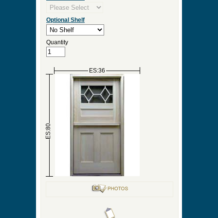
Optional Shelf
Quantity
ES:36
ES:80