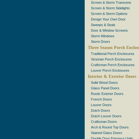
Screen & Storm Transoms
Screen & Storm Sidelights
Screen & Storm Options
Design Your Own Door
Sweeps & Seals
Door & Window Screens
Storm Windows
Storm Doors
Three Season Porch Enclos
Traditional Porch Enclosures
Victorian Porch Enclosures
Craftsman Porch Enclosures
Louver Porch Enclosures
Interior & Exterior Doors
Solid Wood Doors
Glass Panel Doors
Rustic Exterior Doors
French Doors
Louver Doors
Dutch Doors
Dutch Louver Doors
Craftsman Doors
Arch & Round Top Doors
Stained Glass Doors
Double Door Entrance Units