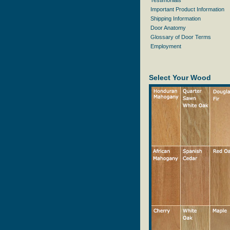
Testimonials
Important Product Information
Shipping Information
Door Anatomy
Glossary of Door Terms
Employment
Select Your Wood