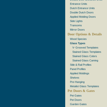
Entrance Units
Dutch Entrance Units
Double Dutch Doors
Applied Molding Doors
Side Lights
Transoms
Mirror Doors
Door Options & Details
Wood Species
Glass Types
V- Grooved Templates
Stained Glass Templates
Stained Glass Colors
Stained Glass Caming
Stile & Rail Profiles
Panel Profiles
Applied Moldings
Shelves
Pre-Hanging
Metalist Glass Templates
Pet Doors & Gates
Pet Gates
Pet Doors
Garden Gates