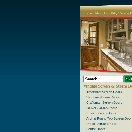
Home
About Us
Why Vintage 
Vintage Screen & Storm D
Traditional Screen Doors
Victorian Screen Doors
Craftsman Screen Doors
Louver Screen Doors
Rustic Screen Doors
Arch & Round Top Screen Door
Double Screen Doors
Pantry Doors