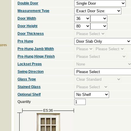
Double Door
Measurement Type
Door Width
Door Height
Door Thickness
Pre Hung
ures
Pre-Hung Jamb Width
Pre-Hung Hinge Finish
Lockset Preps
Swing Direction
Glass Type
Stained Glass
Optional Shelf
Quantity
ES:36