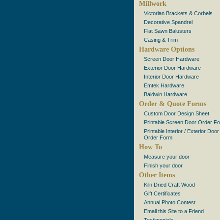
Millwork
Victorian Brackets & Corbels
Decorative Spandrel
Flat Sawn Balusters
Casing & Trim
Hardware Options
Screen Door Hardware
Exterior Door Hardware
Interior Door Hardware
Emtek Hardware
Baldwin Hardware
Order & Quote Forms
Custom Door Design Sheet
Printable Screen Door Order F
Printable Interior / Exterior Door
Order Form
How To
Measure your door
Finish your door
Other Items
Kiln Dried Craft Wood
Gift Certificates
Annual Photo Contest
Email this Site to a Friend