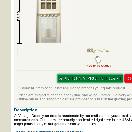
ES:80
Price to be Quoted
* Payment information is not required to process your quote request.
Prices are subject to change at any time and without notice. Delivery wil
Online prices and shopping cart are provided to assist in the quoting pr
Description
At Vintage Doors your door is handmade by our craftsmen to your exact sp
measurements. Our doors are proudly handcrafted right here in the USA!
finger joints in any of our genuine solid wood doors.