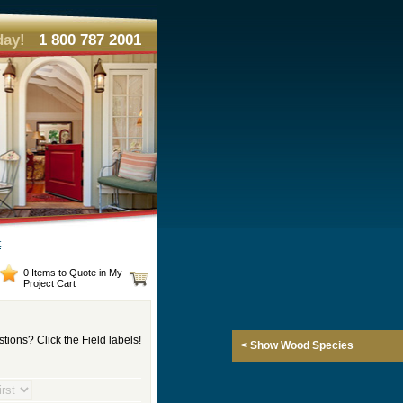
day!
1 800 787 2001
t
0 Items to Quote in My
Project Cart
tions? Click the Field labels!
< Show Wood Species