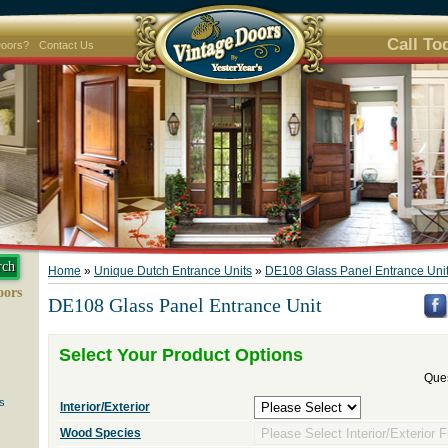
Call To
Doors?
Contact Us
Home
»
Unique Dutch Entrance Units
»
DE108 Glass Panel Entrance Uni
oors
DE108 Glass Panel Entrance Unit
Select Your Product Options
Ques
s
Interior/Exterior
Wood Species