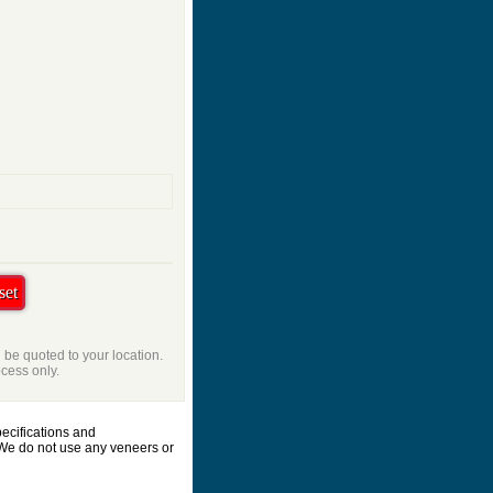
l be quoted to your location.
ocess only.
ecifications and
 We do not use any veneers or