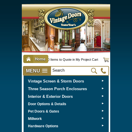
Home
0 Items to Quote in My Project Cart
MENU
Vintage Screen & Storm Doors
►
Three Season Porch Enclosures
►
Interior & Exterior Doors
►
►
Door Options & Details
►
Pet Doors & Gates
►
Millwork
►
Hardware Options