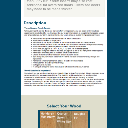
than 36" x 83". Storm inserts may also cost
additional for oversized doors. Oversized doors
may need to be made thicker.
Description
Select Your Wood