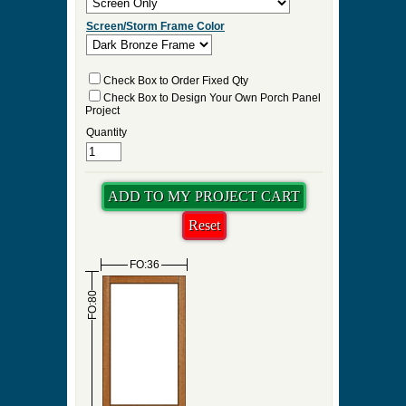
Screen/Storm Frame Color
Check Box to Order Fixed Qty
Check Box to Design Your Own Porch Panel
Project
Quantity
FO:36
FO:80