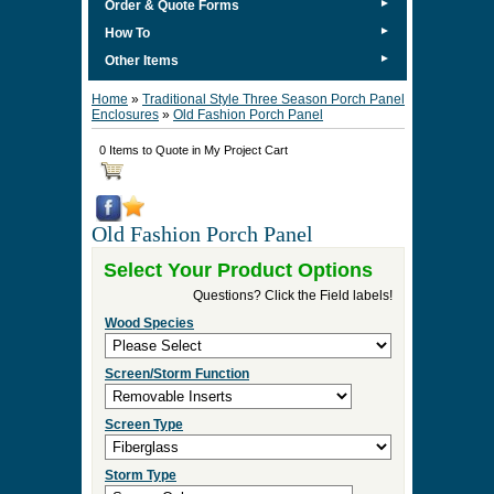
►
Order & Quote Forms
►
How To
►
Other Items
Home
»
Traditional Style Three Season Porch Panel
Enclosures
»
Old Fashion Porch Panel
0 Items to Quote in My Project Cart
Old Fashion Porch Panel
Select Your Product Options
Questions? Click the Field labels!
Wood Species
Screen/Storm Function
Screen Type
Storm Type