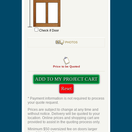
Check if Door
Price to be Quoted
* Payment information is not required to process
your quote request.
Prices are subject to change at any time and
without notice. Delivery will be quoted to your
location. Online prices and shopping cart are
provided to assist in the quoting process only.
Minimum $50 oversized fee on doors larger