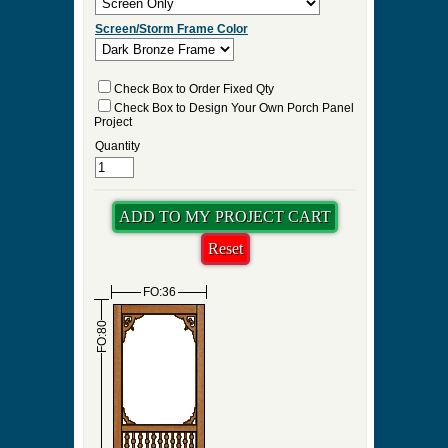
Screen/Storm Frame Color
Check Box to Order Fixed Qty
Check Box to Design Your Own Porch Panel
Project
Quantity
FO:36
FO:80