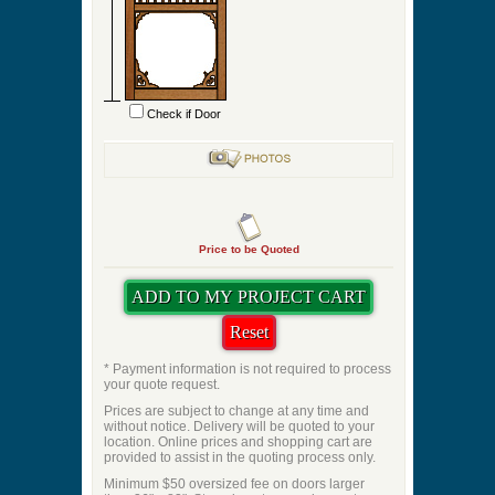
Check if Door
Price to be Quoted
* Payment information is not required to process
your quote request.
Prices are subject to change at any time and
without notice. Delivery will be quoted to your
location. Online prices and shopping cart are
provided to assist in the quoting process only.
Minimum $50 oversized fee on doors larger