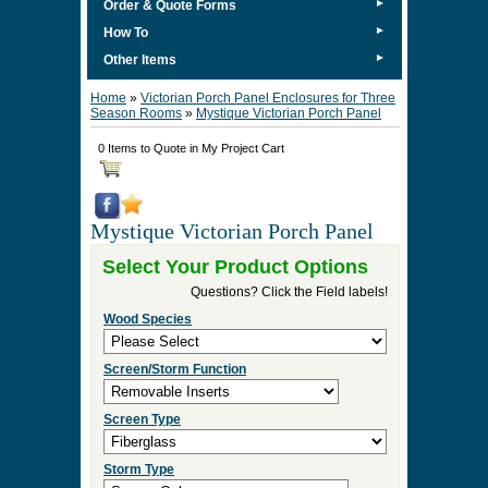
►
Order & Quote Forms
►
How To
►
Other Items
Home
»
Victorian Porch Panel Enclosures for Three
Season Rooms
»
Mystique Victorian Porch Panel
0 Items to Quote in My Project Cart
Mystique Victorian Porch Panel
Select Your Product Options
Questions? Click the Field labels!
Wood Species
Screen/Storm Function
Screen Type
Storm Type