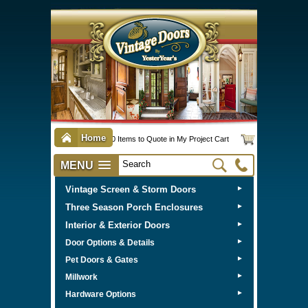
Home
0 Items to Quote in My Project Cart
MENU
Vintage Screen & Storm Doors
►
Three Season Porch Enclosures
►
Interior & Exterior Doors
►
►
Door Options & Details
►
Pet Doors & Gates
►
Millwork
►
Hardware Options