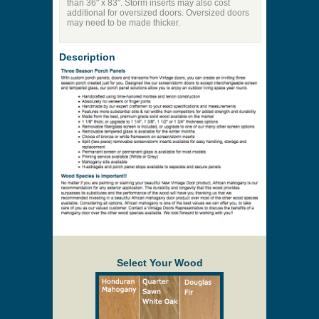
than 36" x 83". Storm inserts may also cost
additional for oversized doors. Oversized doors
may need to be made thicker.
Description
Select Your Wood