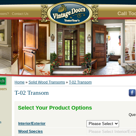
Call To
Doors?
Contact Us
Home
»
Solid Wood Transoms
»
T-02 Transom
oors
T-02 Transom
Select Your Product Options
Ques
s
Interior/Exterior
Wood Species