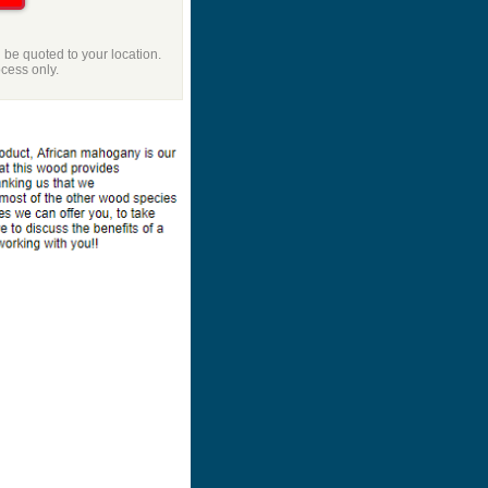
l be quoted to your location.
ocess only.