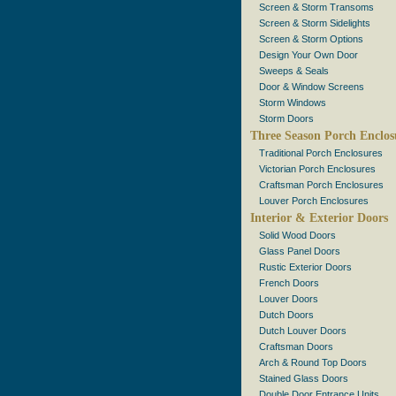
Screen & Storm Transoms
Screen & Storm Sidelights
Screen & Storm Options
Design Your Own Door
Sweeps & Seals
Door & Window Screens
Storm Windows
Storm Doors
Three Season Porch Enclos
Traditional Porch Enclosures
Victorian Porch Enclosures
Craftsman Porch Enclosures
Louver Porch Enclosures
Interior & Exterior Doors
Solid Wood Doors
Glass Panel Doors
Rustic Exterior Doors
French Doors
Louver Doors
Dutch Doors
Dutch Louver Doors
Craftsman Doors
Arch & Round Top Doors
Stained Glass Doors
Double Door Entrance Units