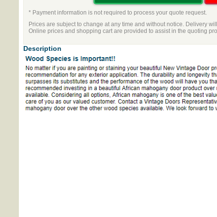
* Payment information is not required to process your quote request.
Prices are subject to change at any time and without notice. Delivery wil
Online prices and shopping cart are provided to assist in the quoting pr
Description