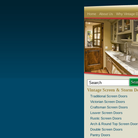
Home
About Us
Why Vintage 
Vintage Screen & Storm D
Traditional Screen Doors
Victorian Screen Doors
Craftsman Screen Doors
Louver Screen Doors
Rustic Screen Doors
Arch & Round Top Screen Door
Double Screen Doors
Pantry Doors