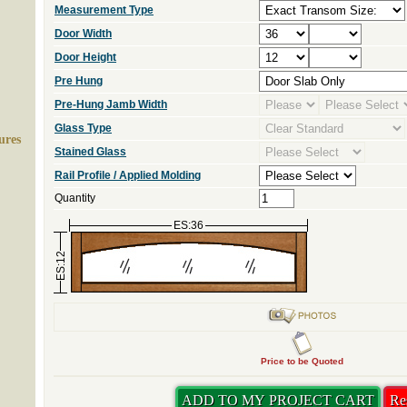
Measurement Type
Door Width
Door Height
Pre Hung
Pre-Hung Jamb Width
Glass Type
ures
Stained Glass
Rail Profile / Applied Molding
Quantity
ES:36
ES:12
Price to be Quoted