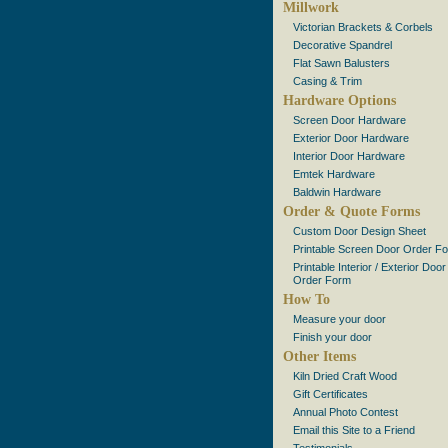
Millwork
Victorian Brackets & Corbels
Decorative Spandrel
Flat Sawn Balusters
Casing & Trim
Hardware Options
Screen Door Hardware
Exterior Door Hardware
Interior Door Hardware
Emtek Hardware
Baldwin Hardware
Order & Quote Forms
Custom Door Design Sheet
Printable Screen Door Order F
Printable Interior / Exterior Door
Order Form
How To
Measure your door
Finish your door
Other Items
Kiln Dried Craft Wood
Gift Certificates
Annual Photo Contest
Email this Site to a Friend