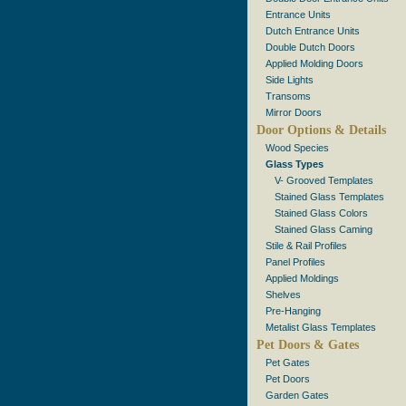
Entrance Units
Dutch Entrance Units
Double Dutch Doors
Applied Molding Doors
Side Lights
Transoms
Mirror Doors
Door Options & Details
Wood Species
Glass Types
V- Grooved Templates
Stained Glass Templates
Stained Glass Colors
Stained Glass Caming
Stile & Rail Profiles
Panel Profiles
Applied Moldings
Shelves
Pre-Hanging
Metalist Glass Templates
Pet Doors & Gates
Pet Gates
Pet Doors
Garden Gates