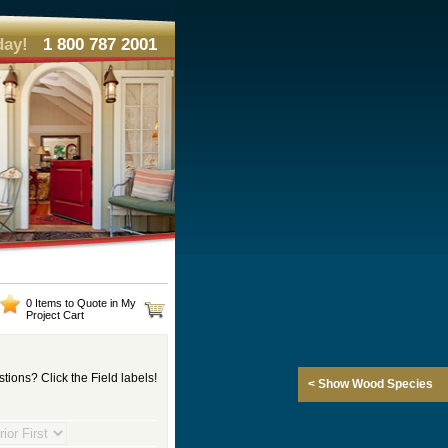
day!
1 800 787 2001
0 Items to Quote in My
Project Cart
tions? Click the Field labels!
< Show Wood Species