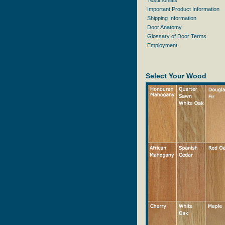
Testimonials
Important Product Information
Shipping Information
Door Anatomy
Glossary of Door Terms
Employment
Select Your Wood