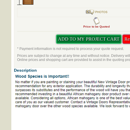
Price to be Quoted
* Payment information is not required to process your quote request.
Prices are subject to change at any time and without notice. Delivery wil
Online prices and shopping cart are provided to assist in the quoting pr
Description