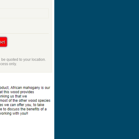
l be quoted to your location.
ocess only.