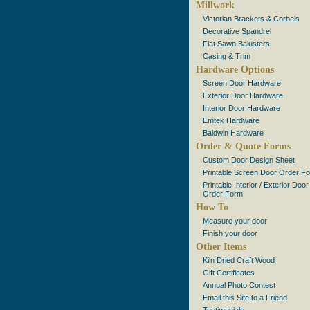
Millwork
Victorian Brackets & Corbels
Decorative Spandrel
Flat Sawn Balusters
Casing & Trim
Hardware Options
Screen Door Hardware
Exterior Door Hardware
Interior Door Hardware
Emtek Hardware
Baldwin Hardware
Order & Quote Forms
Custom Door Design Sheet
Printable Screen Door Order F
Printable Interior / Exterior Door
Order Form
How To
Measure your door
Finish your door
Other Items
Kiln Dried Craft Wood
Gift Certificates
Annual Photo Contest
Email this Site to a Friend