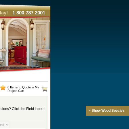
day!
1 800 787 2001
0 Items to Quote in My
Project Cart
tions? Click the Field labels!
< Show Wood Species