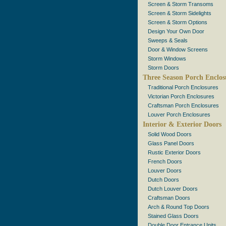
Screen & Storm Transoms
Screen & Storm Sidelights
Screen & Storm Options
Design Your Own Door
Sweeps & Seals
Door & Window Screens
Storm Windows
Storm Doors
Three Season Porch Enclos
Traditional Porch Enclosures
Victorian Porch Enclosures
Craftsman Porch Enclosures
Louver Porch Enclosures
Interior & Exterior Doors
Solid Wood Doors
Glass Panel Doors
Rustic Exterior Doors
French Doors
Louver Doors
Dutch Doors
Dutch Louver Doors
Craftsman Doors
Arch & Round Top Doors
Stained Glass Doors
Double Door Entrance Units