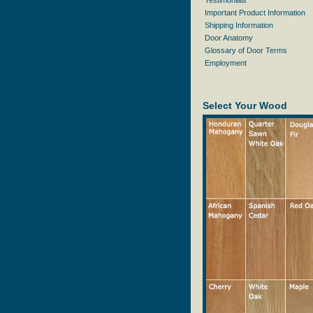
Testimonials
Important Product Information
Shipping Information
Door Anatomy
Glossary of Door Terms
Employment
Select Your Wood