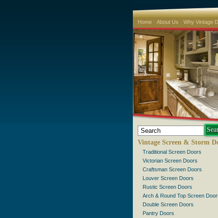
Home
About Us
Why Vintage 
Vintage Screen & Storm D
Traditional Screen Doors
Victorian Screen Doors
Craftsman Screen Doors
Louver Screen Doors
Rustic Screen Doors
Arch & Round Top Screen Door
Double Screen Doors
Pantry Doors