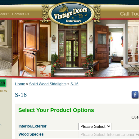
Call To
Doors?
Contact Us
Home
»
Solid Wood Sidelights
»
S-16
oors
S-16
Select Your Product Options
Ques
s
Interior/Exterior
Wood Species