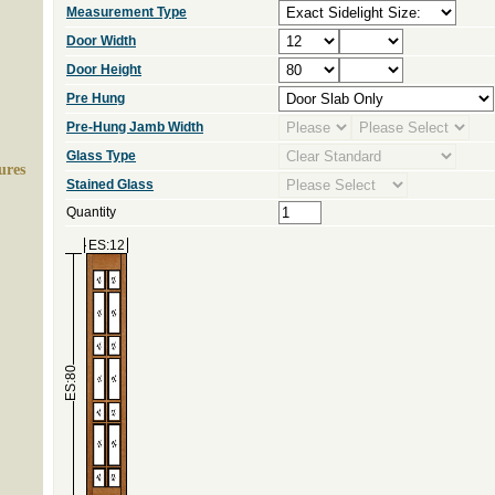
Measurement Type
Door Width
Door Height
Pre Hung
Pre-Hung Jamb Width
Glass Type
ures
Stained Glass
Quantity
ES:12
ES:80