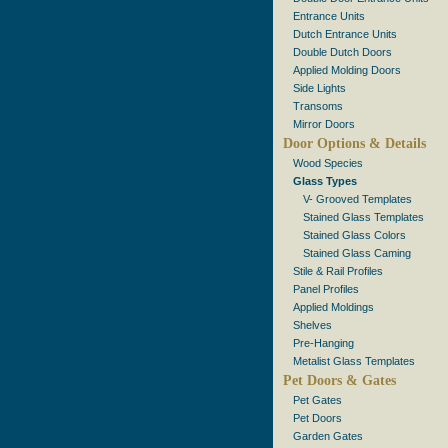
Entrance Units
Dutch Entrance Units
Double Dutch Doors
Applied Molding Doors
Side Lights
Transoms
Mirror Doors
Door Options & Details
Wood Species
Glass Types
V- Grooved Templates
Stained Glass Templates
Stained Glass Colors
Stained Glass Caming
Stile & Rail Profiles
Panel Profiles
Applied Moldings
Shelves
Pre-Hanging
Metalist Glass Templates
Pet Doors & Gates
Pet Gates
Pet Doors
Garden Gates