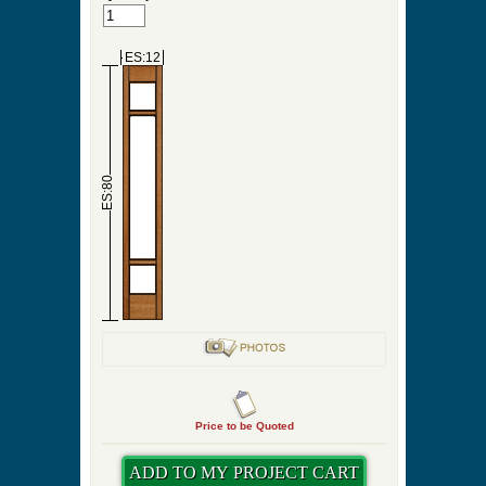
ES:12
ES:80
Price to be Quoted