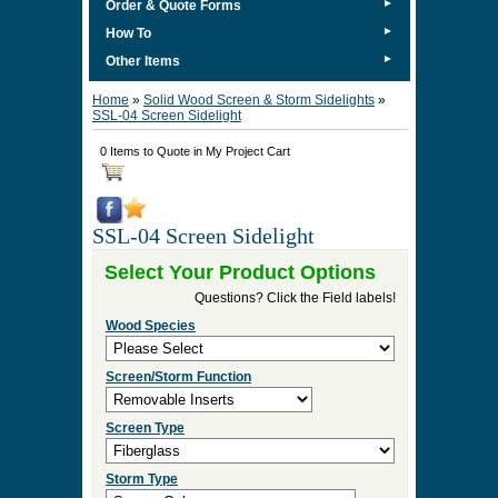
►
Order & Quote Forms
►
How To
►
Other Items
Home
»
Solid Wood Screen & Storm Sidelights
»
SSL-04 Screen Sidelight
0 Items to Quote in My Project Cart
SSL-04 Screen Sidelight
Select Your Product Options
Questions? Click the Field labels!
Wood Species
Screen/Storm Function
Screen Type
Storm Type