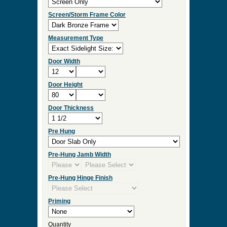
Screen/Storm Frame Color
Measurement Type
Door Width
Door Height
Door Thickness
Pre Hung
Pre-Hung Jamb Width
Pre-Hung Hinge Finish
Priming
Quantity