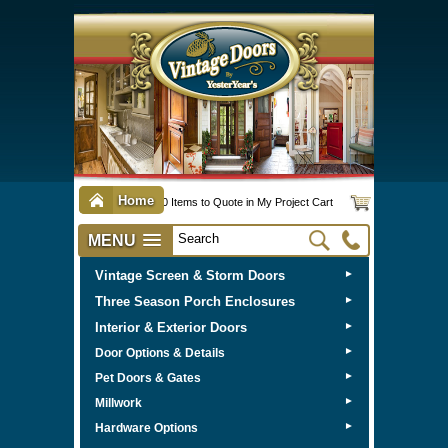
Home
0 Items to Quote in My Project Cart
MENU
Vintage Screen & Storm Doors
►
Three Season Porch Enclosures
►
Interior & Exterior Doors
►
►
Door Options & Details
►
Pet Doors & Gates
►
Millwork
►
Hardware Options