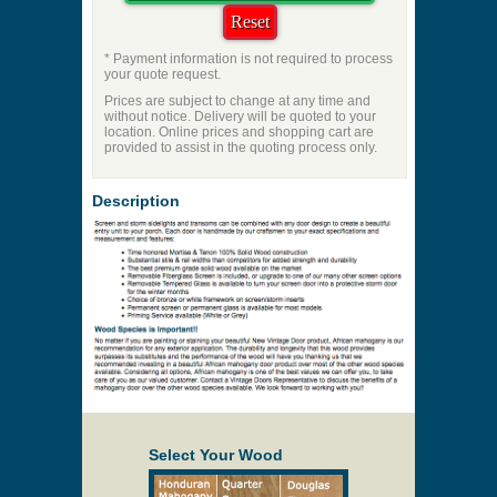
* Payment information is not required to process
your quote request.
Prices are subject to change at any time and
without notice. Delivery will be quoted to your
location. Online prices and shopping cart are
provided to assist in the quoting process only.
Description
Select Your Wood