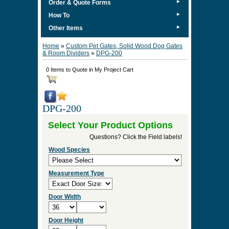
►
Order & Quote Forms
►
How To
►
Other Items
Home
»
Custom Pet Gates, Solid Wood Dog Gates
& Room Dividers
»
DPG-200
0 Items to Quote in My Project Cart
DPG-200
Select Your Product Options
Questions? Click the Field labels!
Wood Species
Measurement Type
Door Width
Door Height