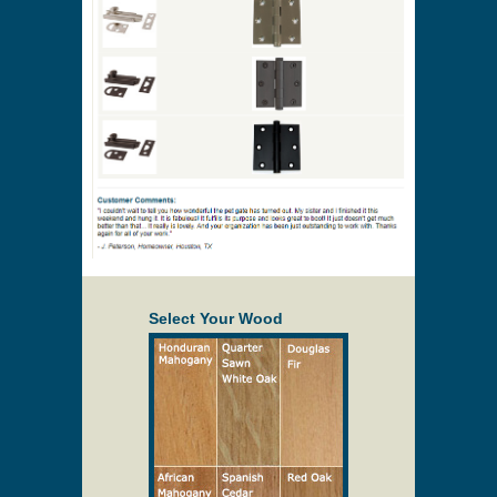
Select Your Wood