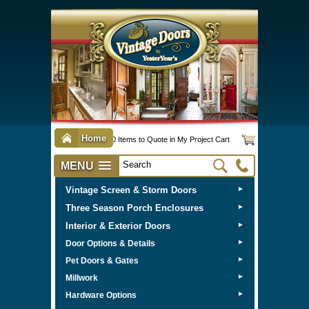
Home
0 Items to Quote in My Project Cart
MENU
Vintage Screen & Storm Doors
►
Three Season Porch Enclosures
►
Interior & Exterior Doors
►
►
Door Options & Details
►
Pet Doors & Gates
►
Millwork
►
Hardware Options