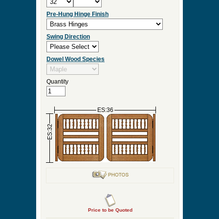
Pre-Hung Hinge Finish
Swing Direction
Dowel Wood Species
Quantity
ES:36
ES:32
Price to be Quoted