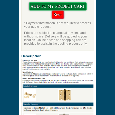
* Payment information is not required to process
your quote request.
Prices are subject to change at any time and
without notice. Delivery will be quoted to your
location. Online prices and shopping cart are
provided to assist in the quoting process only.
Description