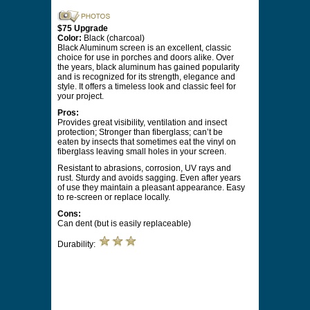
$75 Upgrade
Color:
Black (charcoal)
Black Aluminum screen is an excellent, classic
choice for use in porches and doors alike. Over
the years, black aluminum has gained popularity
and is recognized for its strength, elegance and
style. It offers a timeless look and classic feel for
your project.
Pros:
Provides great visibility, ventilation and insect
protection; Stronger than fiberglass; can’t be
eaten by insects that sometimes eat the vinyl on
fiberglass leaving small holes in your screen.
Resistant to abrasions, corrosion, UV rays and
rust. Sturdy and avoids sagging. Even after years
of use they maintain a pleasant appearance. Easy
to re-screen or replace locally.
Cons:
Can dent (but is easily replaceable)
Durability: