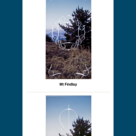
Mt Findlay