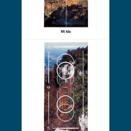
Mt Ida