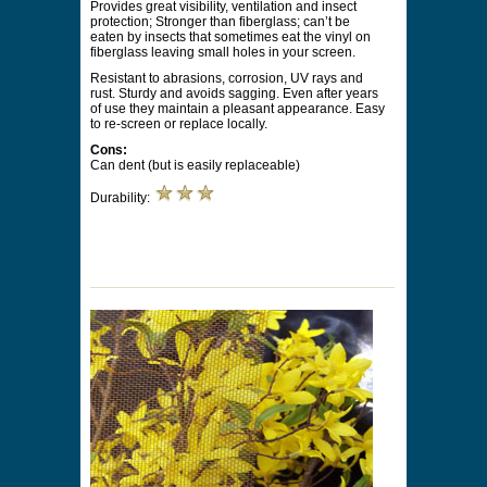
Provides great visibility, ventilation and insect
protection; Stronger than fiberglass; can’t be
eaten by insects that sometimes eat the vinyl on
fiberglass leaving small holes in your screen.
Resistant to abrasions, corrosion, UV rays and
rust. Sturdy and avoids sagging. Even after years
of use they maintain a pleasant appearance. Easy
to re-screen or replace locally.
Cons:
Can dent (but is easily replaceable)
Durability: