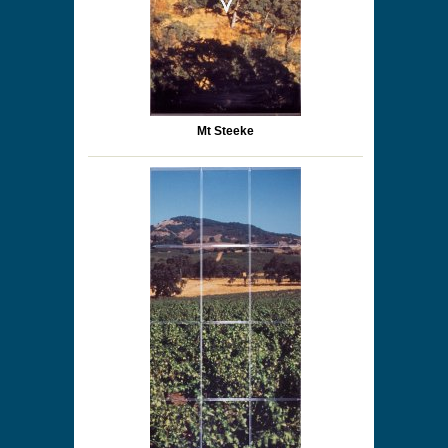
Mt Steeke