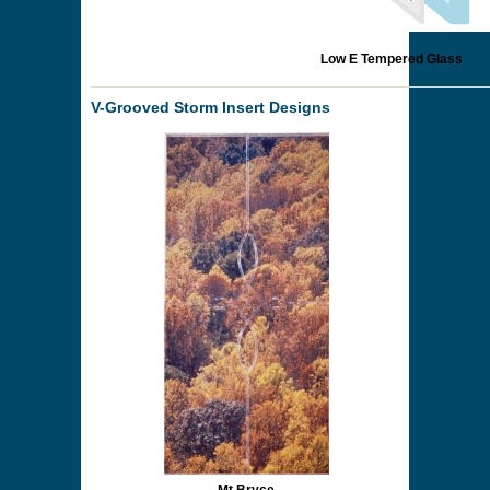
Low E Tempered Glass
V-Grooved Storm Insert Designs