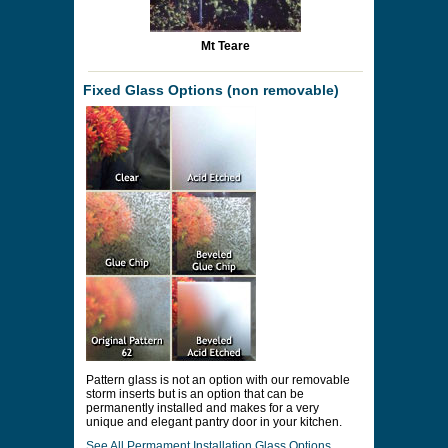
Mt Teare
Fixed Glass Options (non removable)
Pattern glass is not an option with our removable
storm inserts but is an option that can be
permanently installed and makes for a very
unique and elegant pantry door in your kitchen.
See All Permament Installation Glass Options