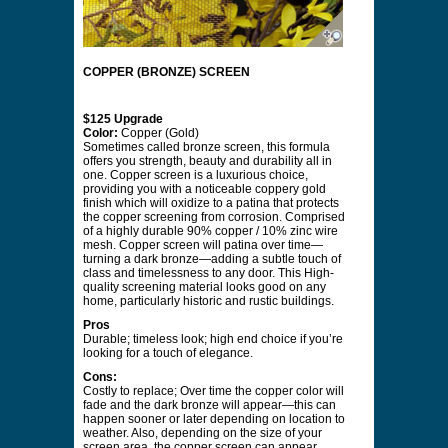
COPPER (BRONZE) SCREEN
$125 Upgrade
Color:
Copper (Gold)
Sometimes called bronze screen, this formula
offers you strength, beauty and durability all in
one. Copper screen is a luxurious choice,
providing you with a noticeable coppery gold
finish which will oxidize to a patina that protects
the copper screening from corrosion. Comprised
of a highly durable 90% copper / 10% zinc wire
mesh. Copper screen will patina over time—
turning a dark bronze—adding a subtle touch of
class and timelessness to any door. This High-
quality screening material looks good on any
home, particularly historic and rustic buildings.
Pros
Durable; timeless look; high end choice if you’re
looking for a touch of elegance.
Cons:
Costly to replace; Over time the copper color will
fade and the dark bronze will appear—this can
happen sooner or later depending on location to
weather. Also, depending on the size of your
screen area, the copper screen can appear