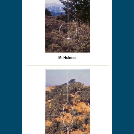
Mt Holmes