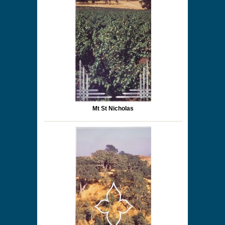
Mt St Nicholas