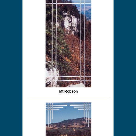
Mt Robson