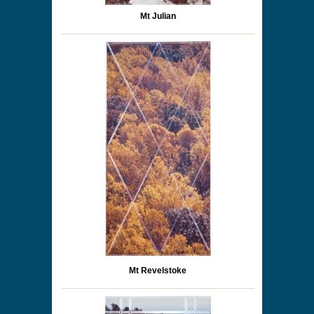
Mt Julian
Mt Revelstoke