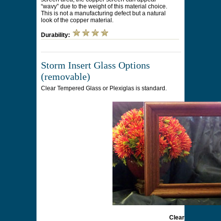
“wavy” due to the weight of this material choice.
This is not a manufacturing defect but a natural
look of the copper material.
Durability:
Storm Insert Glass Options
(removable)
Clear Tempered Glass or Plexiglas is standard.
Clear