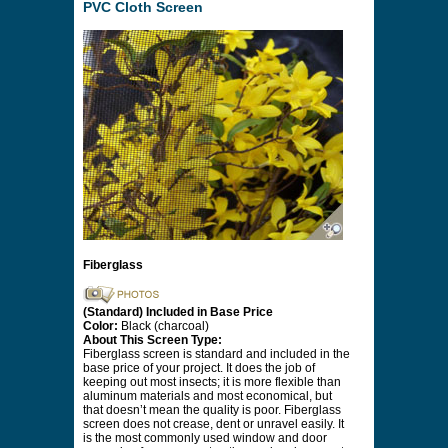
PVC Cloth Screen
Fiberglass
(Standard) Included in Base Price
Color:
Black (charcoal)
About This Screen Type:
Fiberglass screen is standard and included in the
base price of your project. It does the job of
keeping out most insects; it is more flexible than
aluminum materials and most economical, but
that doesn’t mean the quality is poor. Fiberglass
screen does not crease, dent or unravel easily. It
is the most commonly used window and door