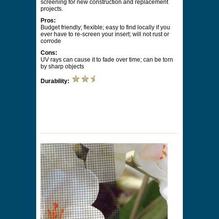
screening for new construction and replacement
projects.
Pros:
Budget friendly; flexible; easy to find locally if you
ever have to re-screen your insert; will not rust or
corrode
Cons:
UV rays can cause it to fade over time; can be torn
by sharp objects
Durability: