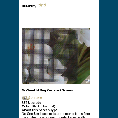
Durability:
No-See-UM Bug Resistant Screen
$75 Upgrade
Color:
Black (charcoal)
About This Screen Type:
No-See-Um Insect resistant screen offers a finer
mesh fiberglass screen to protect specifically