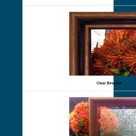
Clear Beveled