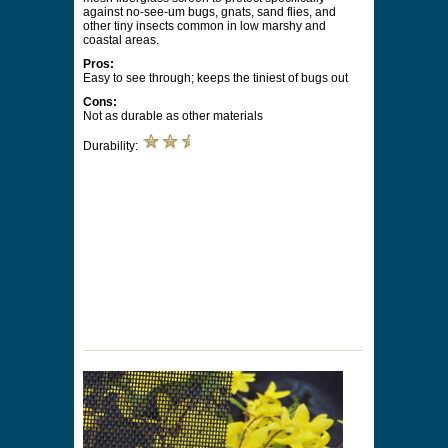
against no-see-um bugs, gnats, sand flies, and
other tiny insects common in low marshy and
coastal areas.
Pros:
Easy to see through; keeps the tiniest of bugs out
Cons:
Not as durable as other materials
Durability: