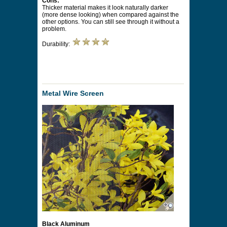
Cons:
Thicker material makes it look naturally darker
(more dense looking) when compared against the
other options. You can still see through it without a
problem.
Durability:
Metal Wire Screen
Black Aluminum