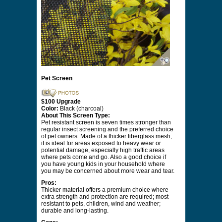
Pet Screen
$100 Upgrade
Color:
Black (charcoal)
About This Screen Type:
Pet resistant screen is seven times stronger than
regular insect screening and the preferred choice
of pet owners. Made of a thicker fiberglass mesh,
it is ideal for areas exposed to heavy wear or
potential damage, especially high traffic areas
where pets come and go. Also a good choice if
you have young kids in your household where
you may be concerned about more wear and tear.
Pros:
Thicker material offers a premium choice where
extra strength and protection are required; most
resistant to pets, children, wind and weather;
durable and long-lasting.