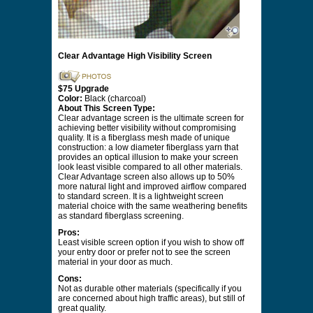
Clear Advantage High Visibility Screen
$75 Upgrade
Color:
Black (charcoal)
About This Screen Type:
Clear advantage screen is the ultimate screen for
achieving better visibility without compromising
quality. It is a fiberglass mesh made of unique
construction: a low diameter fiberglass yarn that
provides an optical illusion to make your screen
look least visible compared to all other materials.
Clear Advantage screen also allows up to 50%
more natural light and improved airflow compared
to standard screen. It is a lightweight screen
material choice with the same weathering benefits
as standard fiberglass screening.
Pros:
Least visible screen option if you wish to show off
your entry door or prefer not to see the screen
material in your door as much.
Cons:
Not as durable other materials (specifically if you
are concerned about high traffic areas), but still of
great quality.