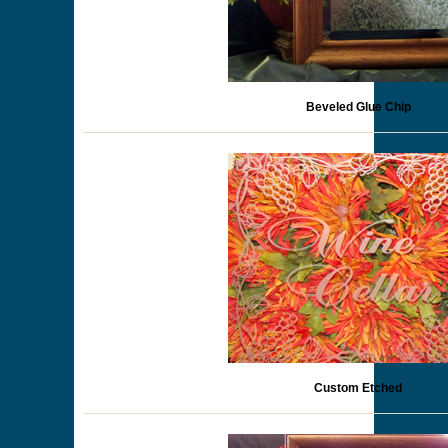
Beveled Glue Chip
Custom Etched