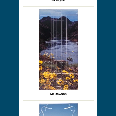
Mt Bryce
Mt Dawson