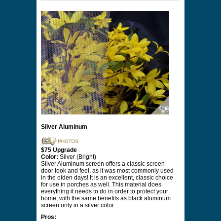
Silver Aluminum
$75 Upgrade
Color:
Silver (Bright)
Silver Aluminum screen offers a classic screen
door look and feel, as it was most commonly used
in the olden days! It is an excellent, classic choice
for use in porches as well. This material does
everything it needs to do in order to protect your
home, with the same benefits as black aluminum
screen only in a silver color.
Pros: