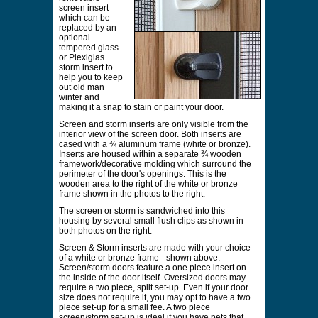
screen insert
which can be
replaced by an
optional
tempered glass
or Plexiglas
storm insert to
help you to keep
out old man
winter and
making it a snap to stain or paint your door.
Screen and storm inserts are only visible from the
interior view of the screen door. Both inserts are
cased with a ¾ aluminum frame (white or bronze).
Inserts are housed within a separate ¾ wooden
framework/decorative molding which surround the
perimeter of the door's openings. This is the
wooden area to the right of the white or bronze
frame shown in the photos to the right.
The screen or storm is sandwiched into this
housing by several small flush clips as shown in
both photos on the right.
Screen & Storm inserts are made with your choice
of a white or bronze frame - shown above.
Screen/storm doors feature a one piece insert on
the inside of the door itself. Oversized doors may
require a two piece, split set-up. Even if your door
size does not require it, you may opt to have a two
piece set-up for a small fee. A two piece
screen/storm set-up is ideal if you have pets that