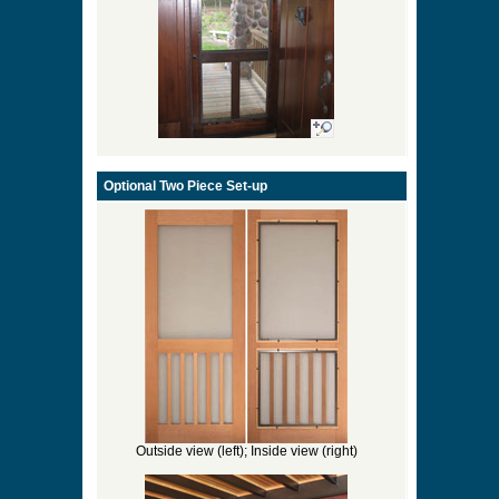
Optional Two Piece Set-up
Outside view (left); Inside view (right)