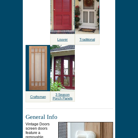
Louver
Traditional
3 Season
Craftsman
Porch Panels
General Info
Vintage Doors
screen doors
feature a
removable