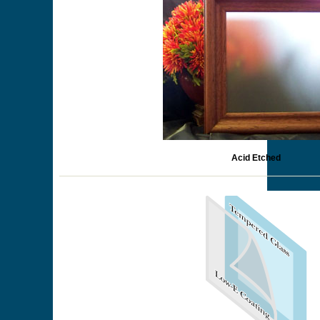
Acid Etched