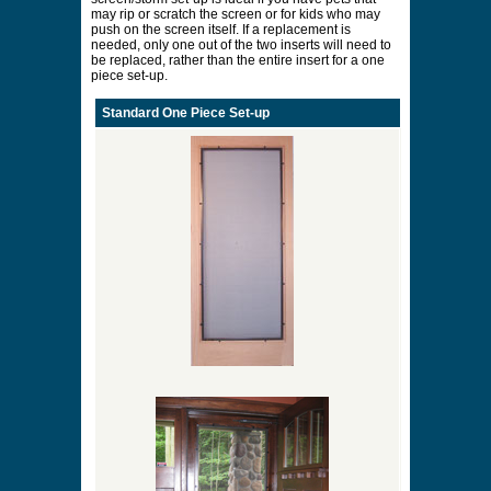
may rip or scratch the screen or for kids who may
push on the screen itself. If a replacement is
needed, only one out of the two inserts will need to
be replaced, rather than the entire insert for a one
piece set-up.
Standard One Piece Set-up