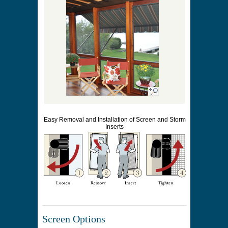
Easy Removal and Installation of Screen and Storm
Inserts
Screen Options