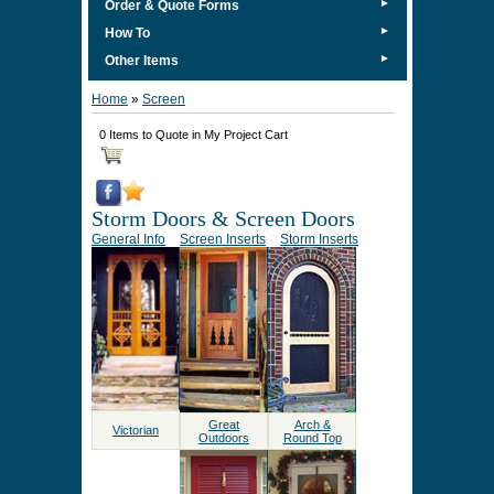
►
Order & Quote Forms
►
How To
►
Other Items
Home
»
Screen
0 Items to Quote in My Project Cart
Storm Doors & Screen Doors
General Info
Screen Inserts
Storm Inserts
Great
Arch &
Victorian
Outdoors
Round Top