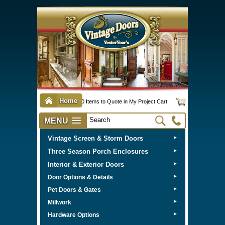
Home
0 Items to Quote in My Project Cart
MENU
Vintage Screen & Storm Doors
►
Three Season Porch Enclosures
►
Interior & Exterior Doors
►
►
Door Options & Details
►
Pet Doors & Gates
►
Millwork
►
Hardware Options