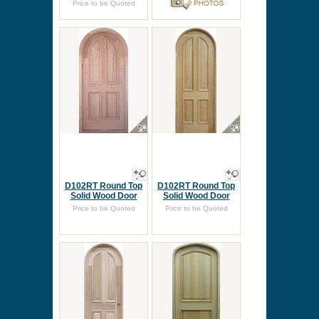
Price to be Quoted
D102RT Round Top
D102RT Round Top
Solid Wood Door
Solid Wood Door
Price to be Quoted
Price to be Quoted