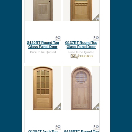
G120RT Round Top
G137RT Round Top
Glass Panel Door
Glass Panel Door
Price to be Quoted
Price to be Quoted
G138AT Arch Top
G165RTC Round Top