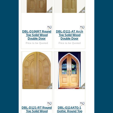
DBL-D106RT Round
DBL-D111-AT Arch
Top Solid Wood
Top Solid Wood
Double Door
Double Door
Price to be Quoted
Price to be Quoted
DBL-D121-RT Round
DBL-G114ATG-1
Top Solid Wood
Gothic Round Top