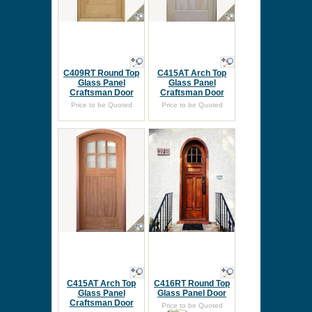
C409RT Round Top
C415AT Arch Top
Glass Panel
Glass Panel
Craftsman Door
Craftsman Door
Price to be Quoted
Price to be Quoted
C415AT Arch Top
C416RT Round Top
Glass Panel
Glass Panel Door
Craftsman Door
Price to be Quoted