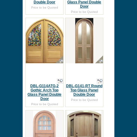
Double Door
Glass Panel Double
Door
Price to be Quoted
Price to be Quoted
DBL-G114ATG-2
DBL-G141-RT Round
Gothic Arch Top
Top Glass Panel
Glass Panel Double
Double Door
Door
Price to be Quoted
Price to be Quoted