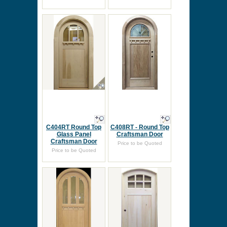
C404RT Round Top
C408RT - Round Top
Glass Panel
Craftsman Door
Craftsman Door
Price to be Quoted
Price to be Quoted