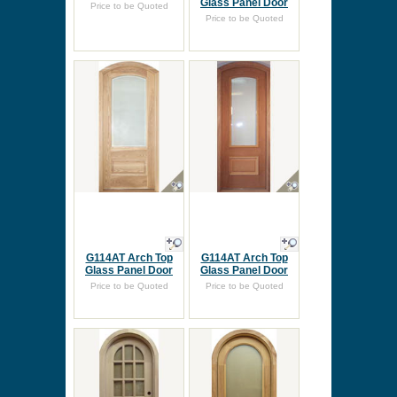
Glass Panel Door
Price to be Quoted
Price to be Quoted
G114AT Arch Top
G114AT Arch Top
Glass Panel Door
Glass Panel Door
Price to be Quoted
Price to be Quoted