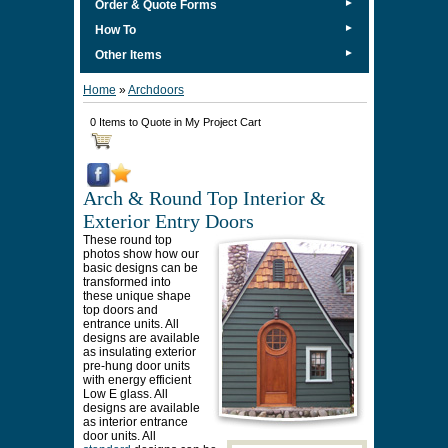
►
Order & Quote Forms
►
How To
►
Other Items
Home
»
Archdoors
0 Items to Quote in My Project Cart
Arch & Round Top Interior &
Exterior Entry Doors
These round top
photos show how our
basic designs can be
transformed into
these unique shape
top doors and
entrance units. All
designs are available
as insulating exterior
pre-hung door units
with energy efficient
Low E glass. All
designs are available
as interior entrance
door units. All