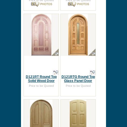
Price to be Quoted
Price to be Quoted
D121RT Round Top
D121RTG Round Top
Solid Wood Door
Glass Panel Door
Price to be Quoted
Price to be Quoted