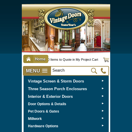
Home
0 Items to Quote in My Project Cart
MENU
Vintage Screen & Storm Doors
►
Three Season Porch Enclosures
►
Interior & Exterior Doors
►
►
Door Options & Details
►
Pet Doors & Gates
►
Millwork
►
Hardware Options