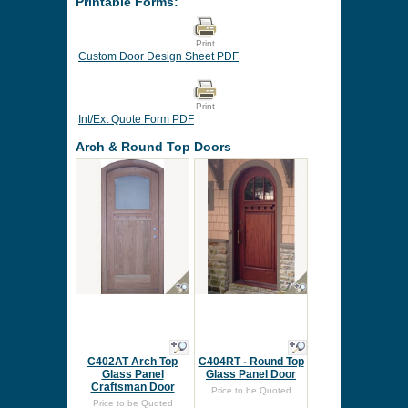
Printable Forms:
Print
Custom Door Design Sheet PDF
Print
Int/Ext Quote Form PDF
Arch & Round Top Doors
C402AT Arch Top
C404RT - Round Top
Glass Panel
Glass Panel Door
Craftsman Door
Price to be Quoted
Price to be Quoted