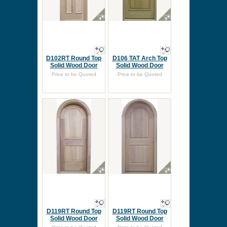
D102RT Round Top
D106 TAT Arch Top
Solid Wood Door
Solid Wood Door
Price to be Quoted
Price to be Quoted
D119RT Round Top
D119RT Round Top
Solid Wood Door
Solid Wood Door