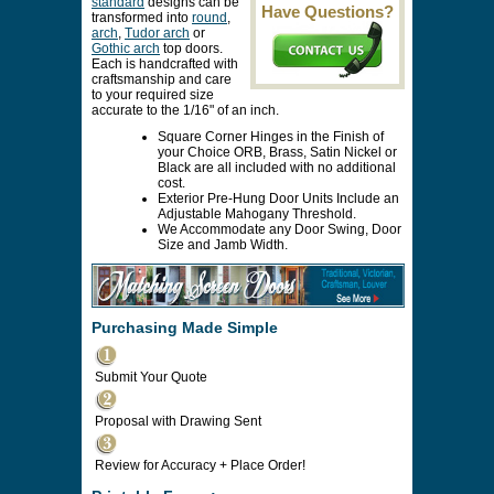
standard
designs can be
Have Questions?
transformed into
round
,
arch
,
Tudor arch
or
Gothic arch
top doors.
Each is handcrafted with
craftsmanship and care
to your required size
accurate to the 1/16" of an inch.
Square Corner Hinges in the Finish of
your Choice ORB, Brass, Satin Nickel or
Black are all included with no additional
cost.
Exterior Pre-Hung Door Units Include an
Adjustable Mahogany Threshold.
We Accommodate any Door Swing, Door
Size and Jamb Width.
Purchasing Made Simple
Submit Your Quote
Proposal with Drawing Sent
Review for Accuracy + Place Order!