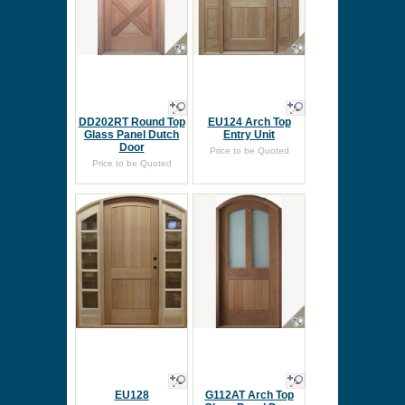
DD202RT Round Top
EU124 Arch Top
Glass Panel Dutch
Entry Unit
Door
Price to be Quoted
Price to be Quoted
EU128
G112AT Arch Top